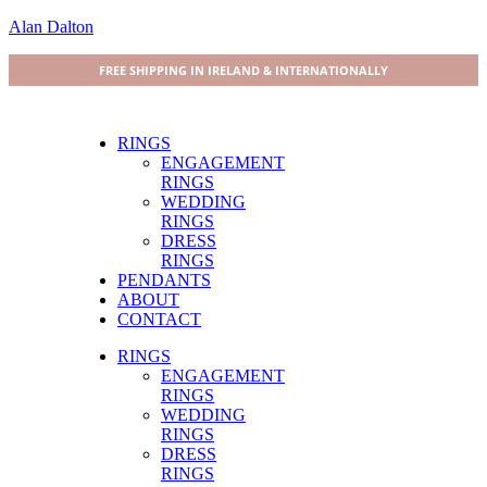
Alan Dalton
FREE SHIPPING IN IRELAND & INTERNATIONALLY
RINGS
ENGAGEMENT
RINGS
WEDDING
RINGS
DRESS
RINGS
PENDANTS
ABOUT
CONTACT
RINGS
ENGAGEMENT
RINGS
WEDDING
RINGS
DRESS
RINGS