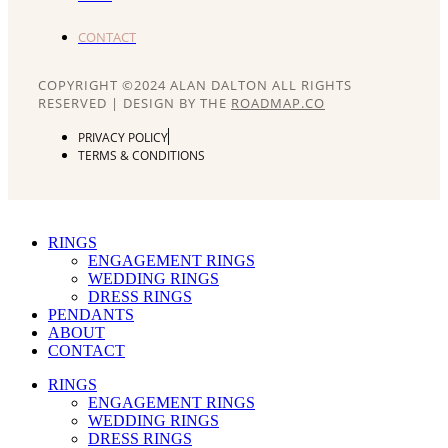
CONTACT
COPYRIGHT ©2024 ALAN DALTON ALL RIGHTS
RESERVED | DESIGN BY THE
ROADMAP.CO
PRIVACY POLICY
TERMS & CONDITIONS
RINGS
ENGAGEMENT RINGS
WEDDING RINGS
DRESS RINGS
PENDANTS
ABOUT
CONTACT
RINGS
ENGAGEMENT RINGS
WEDDING RINGS
DRESS RINGS