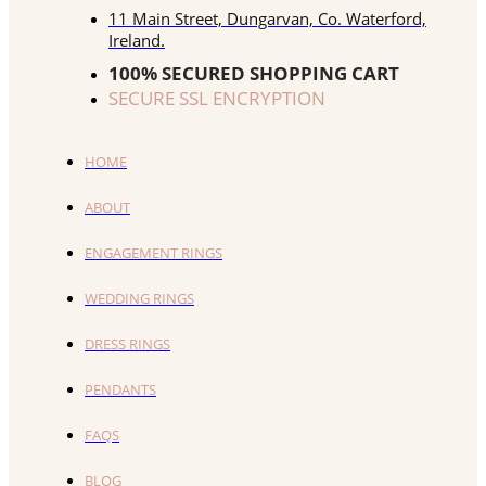
11 Main Street, Dungarvan, Co. Waterford,
Ireland.
100% SECURED SHOPPING CART
SECURE SSL ENCRYPTION
HOME
ABOUT
ENGAGEMENT RINGS
WEDDING RINGS
DRESS RINGS
PENDANTS
FAQS
BLOG