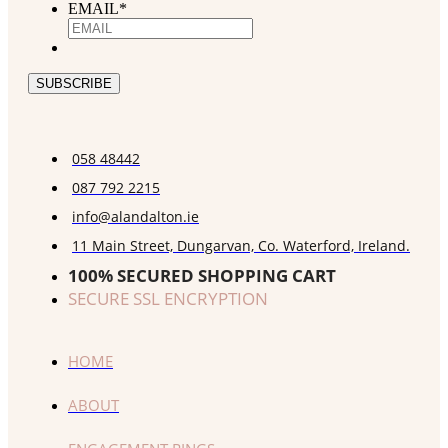
EMAIL
*
SUBSCRIBE
058 48442
087 792 2215
info@alandalton.ie
11 Main Street, Dungarvan, Co. Waterford, Ireland.
100% SECURED SHOPPING CART
SECURE SSL ENCRYPTION
HOME
ABOUT