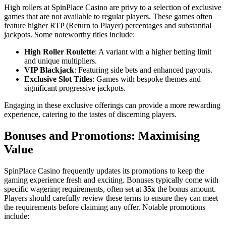
High rollers at SpinPlace Casino are privy to a selection of exclusive
games that are not available to regular players. These games often
feature higher RTP (Return to Player) percentages and substantial
jackpots. Some noteworthy titles include:
High Roller Roulette
: A variant with a higher betting limit
and unique multipliers.
VIP Blackjack
: Featuring side bets and enhanced payouts.
Exclusive Slot Titles
: Games with bespoke themes and
significant progressive jackpots.
Engaging in these exclusive offerings can provide a more rewarding
experience, catering to the tastes of discerning players.
Bonuses and Promotions: Maximising
Value
SpinPlace Casino frequently updates its promotions to keep the
gaming experience fresh and exciting. Bonuses typically come with
specific wagering requirements, often set at
35x
the bonus amount.
Players should carefully review these terms to ensure they can meet
the requirements before claiming any offer. Notable promotions
include: