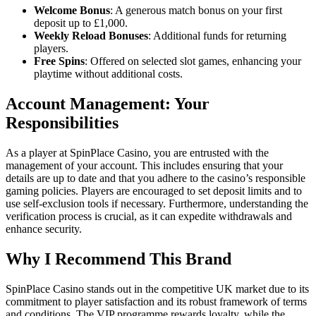
Welcome Bonus
: A generous match bonus on your first
deposit up to £1,000.
Weekly Reload Bonuses
: Additional funds for returning
players.
Free Spins
: Offered on selected slot games, enhancing your
playtime without additional costs.
Account Management: Your
Responsibilities
As a player at SpinPlace Casino, you are entrusted with the
management of your account. This includes ensuring that your
details are up to date and that you adhere to the casino’s responsible
gaming policies. Players are encouraged to set deposit limits and to
use self-exclusion tools if necessary. Furthermore, understanding the
verification process is crucial, as it can expedite withdrawals and
enhance security.
Why I Recommend This Brand
SpinPlace Casino stands out in the competitive UK market due to its
commitment to player satisfaction and its robust framework of terms
and conditions. The VIP programme rewards loyalty, while the