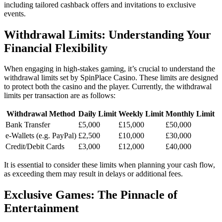
including tailored cashback offers and invitations to exclusive
events.
Withdrawal Limits: Understanding Your
Financial Flexibility
When engaging in high-stakes gaming, it’s crucial to understand the
withdrawal limits set by SpinPlace Casino. These limits are designed
to protect both the casino and the player. Currently, the withdrawal
limits per transaction are as follows:
Withdrawal Method
Daily Limit
Weekly Limit
Monthly Limit
Bank Transfer
£5,000
£15,000
£50,000
e-Wallets (e.g. PayPal)
£2,500
£10,000
£30,000
Credit/Debit Cards
£3,000
£12,000
£40,000
It is essential to consider these limits when planning your cash flow,
as exceeding them may result in delays or additional fees.
Exclusive Games: The Pinnacle of
Entertainment