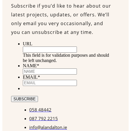
Subscribe if you’d like to hear about our
latest projects, updates, or offers. We’ll
only email you very occasionally, and
you can unsubscribe at any time.
URL
This field is for validation purposes and should
be left unchanged.
NAME
*
EMAIL
*
SUBSCRIBE
058 48442
087 792 2215
info@alandalton.ie