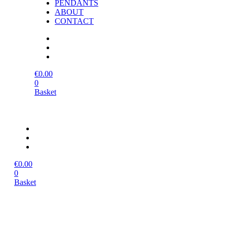
PENDANTS
ABOUT
CONTACT
€
0.00
0
Basket
€
0.00
0
Basket