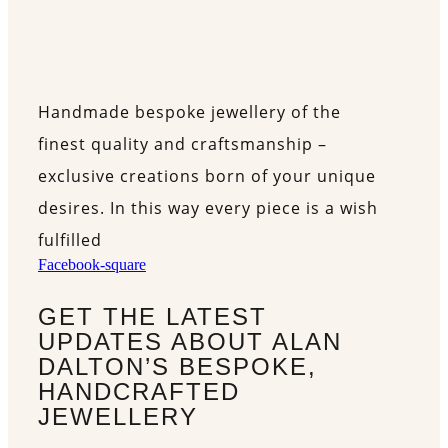
Handmade bespoke jewellery of the
finest quality and craftsmanship –
exclusive creations born of your unique
desires. In this way every piece is a wish
fulfilled
Facebook-square
GET THE LATEST
UPDATES ABOUT ALAN
DALTON’S BESPOKE,
HANDCRAFTED
JEWELLERY