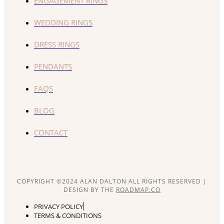
ENGAGEMENT RINGS
WEDDING RINGS
DRESS RINGS
PENDANTS
FAQS
BLOG
CONTACT
COPYRIGHT ©2024 ALAN DALTON ALL RIGHTS RESERVED |
DESIGN BY THE
ROADMAP.CO
PRIVACY POLICY
TERMS & CONDITIONS