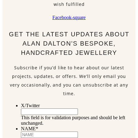
wish fulfilled
Facebook-square
GET THE LATEST UPDATES ABOUT
ALAN DALTON’S BESPOKE,
HANDCRAFTED JEWELLERY
Subscribe if you’d like to hear about our latest
projects, updates, or offers. We’ll only email you
very occasionally, and you can unsubscribe at any
time.
X/Twitter
This field is for validation purposes and should be left
unchanged.
NAME
*