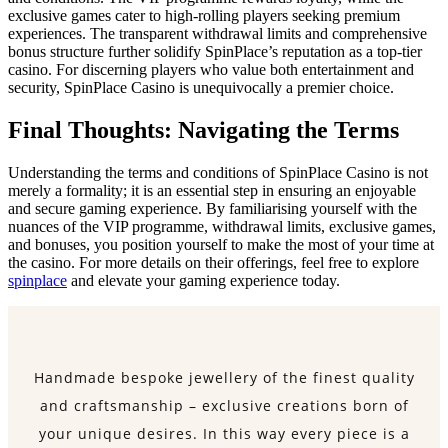
exclusive games cater to high-rolling players seeking premium
experiences. The transparent withdrawal limits and comprehensive
bonus structure further solidify SpinPlace’s reputation as a top-tier
casino. For discerning players who value both entertainment and
security, SpinPlace Casino is unequivocally a premier choice.
Final Thoughts: Navigating the Terms
Understanding the terms and conditions of SpinPlace Casino is not
merely a formality; it is an essential step in ensuring an enjoyable
and secure gaming experience. By familiarising yourself with the
nuances of the VIP programme, withdrawal limits, exclusive games,
and bonuses, you position yourself to make the most of your time at
the casino. For more details on their offerings, feel free to explore
spinplace
and elevate your gaming experience today.
Handmade bespoke jewellery of the finest quality
and craftsmanship – exclusive creations born of
your unique desires. In this way every piece is a