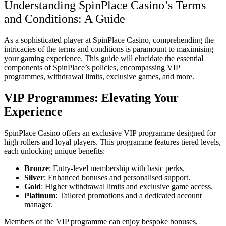
Understanding SpinPlace Casino’s Terms
and Conditions: A Guide
As a sophisticated player at SpinPlace Casino, comprehending the
intricacies of the terms and conditions is paramount to maximising
your gaming experience. This guide will elucidate the essential
components of SpinPlace’s policies, encompassing VIP
programmes, withdrawal limits, exclusive games, and more.
VIP Programmes: Elevating Your
Experience
SpinPlace Casino offers an exclusive VIP programme designed for
high rollers and loyal players. This programme features tiered levels,
each unlocking unique benefits:
Bronze
: Entry-level membership with basic perks.
Silver
: Enhanced bonuses and personalised support.
Gold
: Higher withdrawal limits and exclusive game access.
Platinum
: Tailored promotions and a dedicated account
manager.
Members of the VIP programme can enjoy bespoke bonuses,